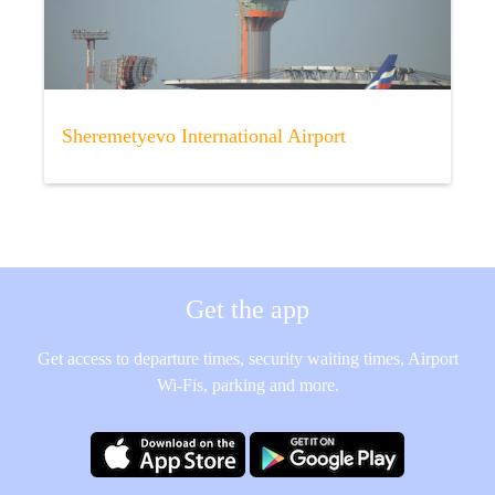
Sheremetyevo International Airport
Get the app
Get access to departure times, security waiting times, Airport
Wi-Fis, parking and more.