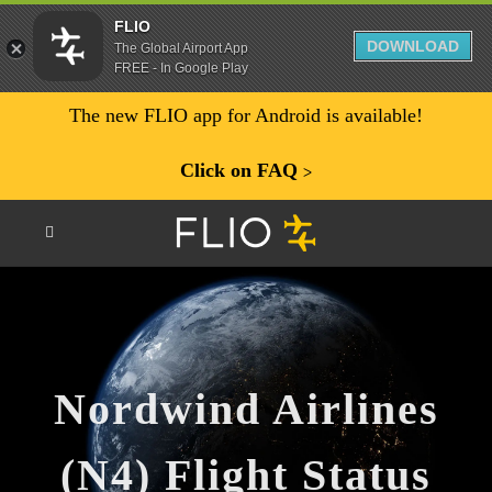
FLIO
DOWNLOAD
The Global Airport App
FREE - In Google Play
The new FLIO app for Android is available!
Click on FAQ
ᐳ
Nordwind Airlines
(N4) Flight Status