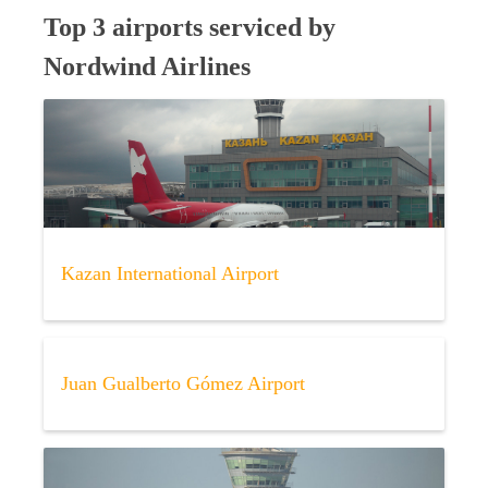
Top 3 airports serviced by
Nordwind Airlines
Kazan International Airport
Juan Gualberto Gómez Airport