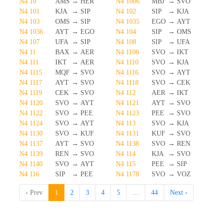
N4 10
AMS
→
HER
N4 1006
MBJ
→
SVO
N4 101
KJA
→
SIP
N4 102
SIP
→
KJA
N4 103
OMS
→
SIP
N4 1035
EGO
→
AYT
N4 1036
AYT
→
EGO
N4 104
SIP
→
OMS
N4 107
UFA
→
SIP
N4 108
SIP
→
UFA
N4 11
BAX
→
AER
N4 1106
SVO
→
IKT
N4 111
IKT
→
AER
N4 1110
SVO
→
KJA
N4 1115
MQF
→
SVO
N4 1116
SVO
→
AYT
N4 1117
AYT
→
SVO
N4 1118
SVO
→
CEK
N4 1119
CEK
→
SVO
N4 112
AER
→
IKT
N4 1120
SVO
→
AYT
N4 1121
AYT
→
SVO
N4 1122
SVO
→
PEE
N4 1123
PEE
→
SVO
N4 1124
SVO
→
AYT
N4 113
SVO
→
KJA
N4 1130
SVO
→
KUF
N4 1131
KUF
→
SVO
N4 1137
AYT
→
SVO
N4 1138
SVO
→
REN
N4 1139
REN
→
SVO
N4 114
KJA
→
SVO
N4 1140
SVO
→
AYT
N4 115
PEE
→
SIP
N4 116
SIP
→
PEE
N4 1178
SVO
→
VOZ
‹ Prev
1
2
3
4
5
…
44
Next ›