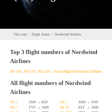
Flio.com
Flight Status
Nordwind Airlines
Top 3 flight numbers of Nordwind
Airlines
N4 167
,
N4 197
,
N4 229
-
Track flight Nordwind Airlines
All flight numbers of Nordwind
Airlines
N4 1
AMS
→
KEF
N4 1
AMS
→
SNN
N4 1
YYT
→
AMS
N4 10
KEF
→
AMS