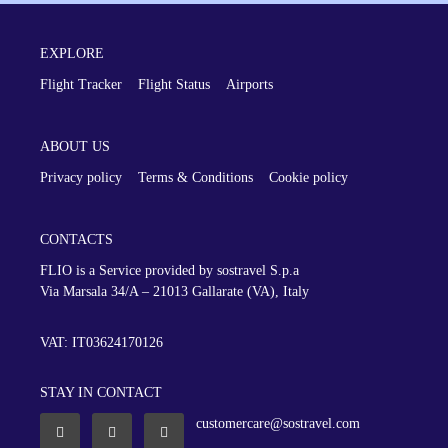
EXPLORE
Flight Tracker
Flight Status
Airports
ABOUT US
Privacy policy
Terms & Conditions
Cookie policy
CONTACTS
FLIO is a Service provided by sostravel S.p.a
Via Marsala 34/A – 21013
Gallarate (VA), Italy
VAT: IT03624170126
STAY IN CONTACT
customercare@sostravel.com