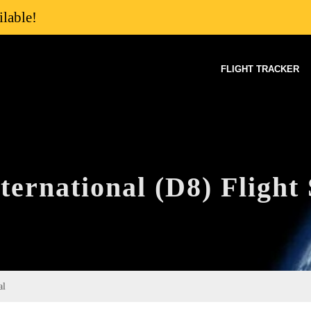
lable!
FLIGHT TRACKER
ernational (D8) Flight 
al