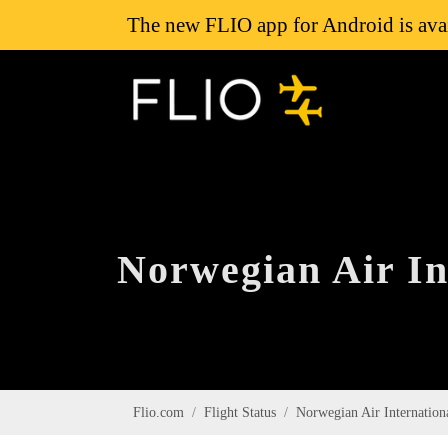
The new FLIO app for Android is avai
Norwegian Air Int
Flio.com
Flight Status
Norwegian Air Internation