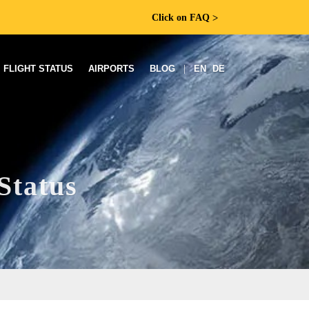
Click on FAQ
ᐳ
FLIGHT STATUS
AIRPORTS
BLOG
|
EN
DE
Status