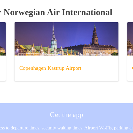
y Norwegian Air International
Copenhagen Kastrup Airport
Get the app
ss to departure times, security waiting times, Airport Wi-Fis, parking 