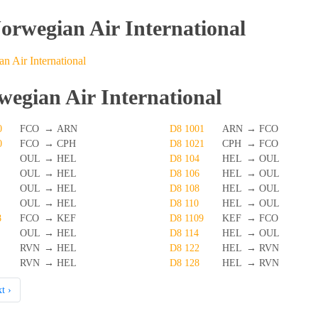
Norwegian Air International
n Air International
wegian Air International
0
FCO
→
ARN
D8 1001
ARN
→
FCO
0
FCO
→
CPH
D8 1021
CPH
→
FCO
OUL
→
HEL
D8 104
HEL
→
OUL
OUL
→
HEL
D8 106
HEL
→
OUL
OUL
→
HEL
D8 108
HEL
→
OUL
OUL
→
HEL
D8 110
HEL
→
OUL
8
FCO
→
KEF
D8 1109
KEF
→
FCO
OUL
→
HEL
D8 114
HEL
→
OUL
RVN
→
HEL
D8 122
HEL
→
RVN
RVN
→
HEL
D8 128
HEL
→
RVN
t ›