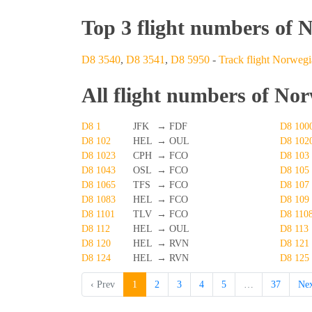
Top 3 flight numbers of 
D8 3540
,
D8 3541
,
D8 5950
-
Track flight Norwegia
All flight numbers of Nor
D8 1
JFK
→
FDF
D8 100
D8 102
HEL
→
OUL
D8 102
D8 1023
CPH
→
FCO
D8 103
D8 1043
OSL
→
FCO
D8 105
D8 1065
TFS
→
FCO
D8 107
D8 1083
HEL
→
FCO
D8 109
D8 1101
TLV
→
FCO
D8 110
D8 112
HEL
→
OUL
D8 113
D8 120
HEL
→
RVN
D8 121
D8 124
HEL
→
RVN
D8 125
‹ Prev
1
2
3
4
5
…
37
Nex