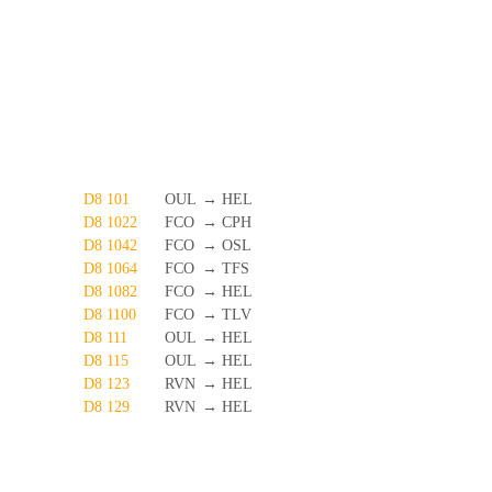
D8 101
OUL
→
HEL
D8 1022
FCO
→
CPH
D8 1042
FCO
→
OSL
D8 1064
FCO
→
TFS
D8 1082
FCO
→
HEL
D8 1100
FCO
→
TLV
D8 111
OUL
→
HEL
D8 115
OUL
→
HEL
D8 123
RVN
→
HEL
D8 129
RVN
→
HEL