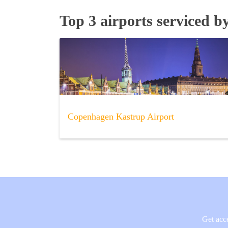
Top 3 airports serviced b
Copenhagen Kastrup Airport
Get acce