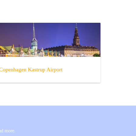
Copenhagen Kastrup Airport
and more.