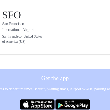
SFO
San Francisco
International Airport
San Francisco, United States
of America (US)
Get the app
ss to departure times, security waiting times, Airport Wi-Fis, parking 