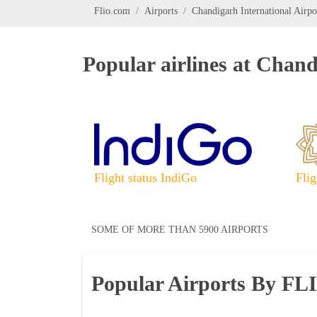
Flio.com
Airports
Chandigarh International Airpo
Popular airlines at Chand
Flight status IndiGo
Flig
SOME OF MORE THAN 5900 AIRPORTS
Popular Airports By FL