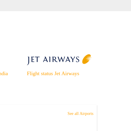
ndia
Flight status Jet Airways
See all Airports