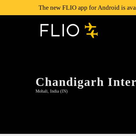
The new FLIO app for Android is avai
Chandigarh Inter
Mohali, India (IN)