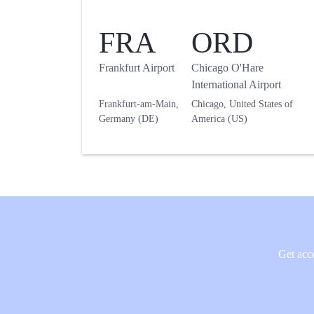
FRA
ORD
Frankfurt Airport
Chicago O'Hare
International Airport
Frankfurt-am-Main,
Chicago, United States of
Germany (DE)
America (US)
Get acce