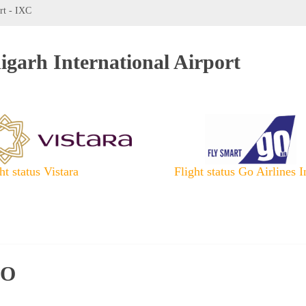
rt - IXC
igarh International Airport
ht status Vistara
Flight status Go Airlines I
IO