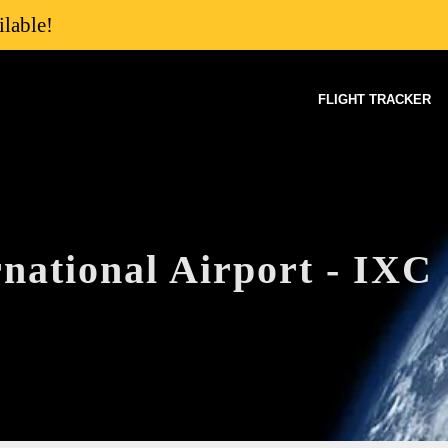
lable!
FLIGHT TRACKER
national Airport - IXC