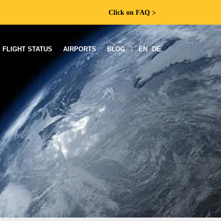
Click on FAQ
ᐳ
FLIGHT STATUS
AIRPORTS
BLOG
|
EN
DE